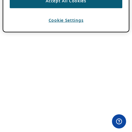
Accept All Cookies
Cookie Settings