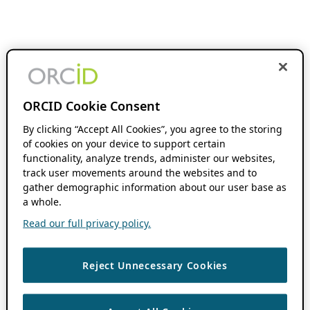
ORCID Cookie Consent
By clicking “Accept All Cookies”, you agree to the storing
of cookies on your device to support certain
functionality, analyze trends, administer our websites,
track user movements around the websites and to
gather demographic information about our user base as
a whole.
Read our full privacy policy.
Reject Unnecessary Cookies