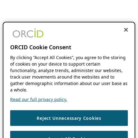
ORCID Cookie Consent
By clicking “Accept All Cookies”, you agree to the storing
of cookies on your device to support certain
functionality, analyze trends, administer our websites,
track user movements around the websites and to
gather demographic information about our user base as
a whole.
Read our full privacy policy.
Reject Unnecessary Cookies