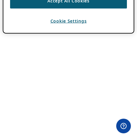
Accept All Cookies
Cookie Settings