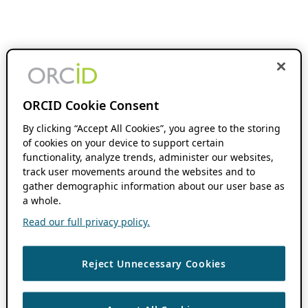
ORCID Cookie Consent
By clicking “Accept All Cookies”, you agree to the storing
of cookies on your device to support certain
functionality, analyze trends, administer our websites,
track user movements around the websites and to
gather demographic information about our user base as
a whole.
Read our full privacy policy.
Reject Unnecessary Cookies