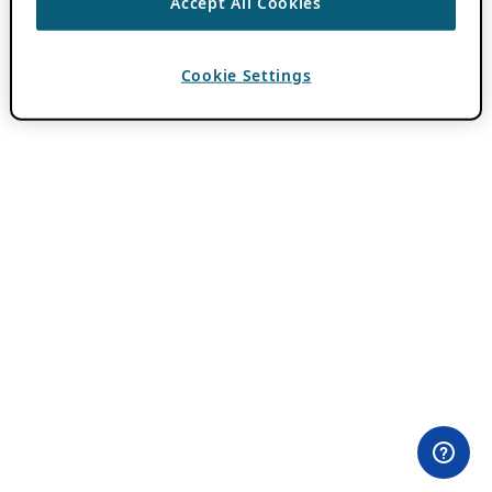
Accept All Cookies
Cookie Settings