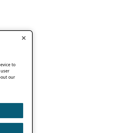
device to
 user
out our