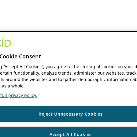
Cookie Consent
ng “Accept All Cookies”, you agree to the storing of cookies on your 
ertain functionality, analyze trends, administer our websites, track
s around the websites and to gather demographic information ab
 as a whole.
ull privacy policy.
Reject Unnecessary Cookies
Accept All Cookies