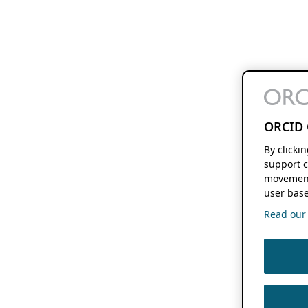
ORCID 
By clicki
support c
movement
user base
Read our f