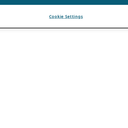
Cookie Settings