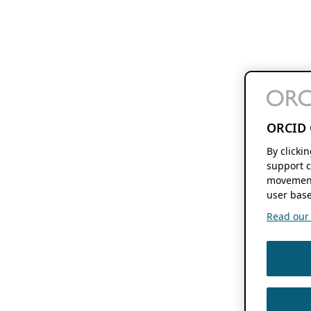
ORCID 
By clicki
support c
movement
user base
Read our f