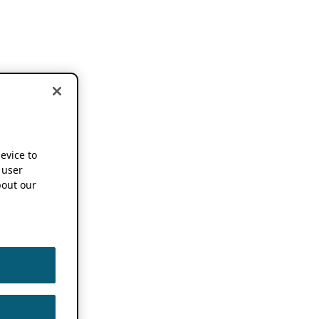
device to
 user
out our