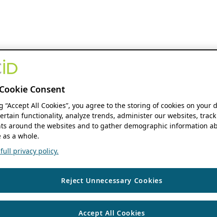
Cookie Consent
ng “Accept All Cookies”, you agree to the storing of cookies on your 
ertain functionality, analyze trends, administer our websites, track
s around the websites and to gather demographic information ab
 as a whole.
ull privacy policy.
Reject Unnecessary Cookies
Accept All Cookies