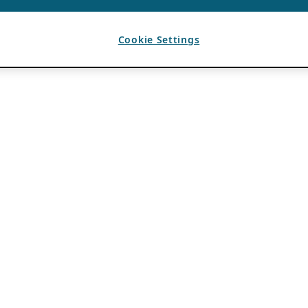
Cookie Settings