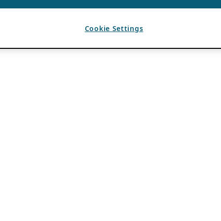
Cookie Settings