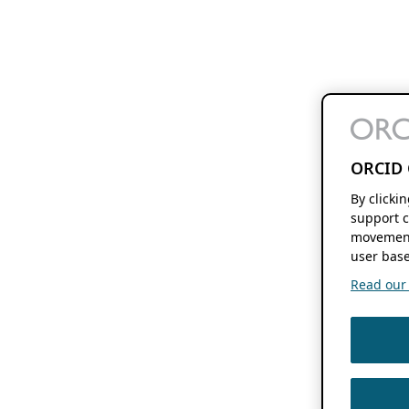
ORCID 
By clicki
support c
movement
user base
Read our f