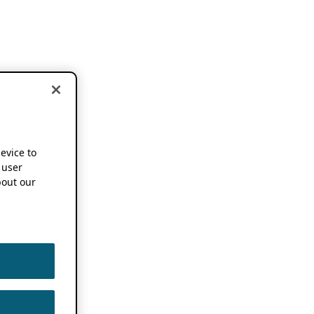
device to
 user
out our