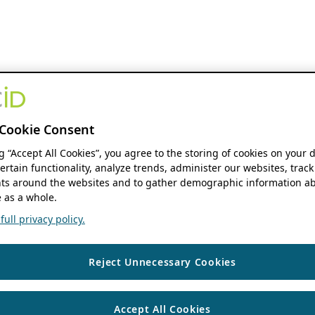
Cookie Consent
ng “Accept All Cookies”, you agree to the storing of cookies on your 
ertain functionality, analyze trends, administer our websites, track
s around the websites and to gather demographic information ab
 as a whole.
ull privacy policy.
Reject Unnecessary Cookies
Accept All Cookies