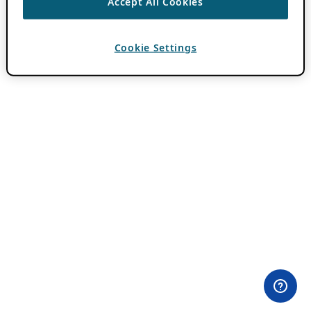
Accept All Cookies
Cookie Settings