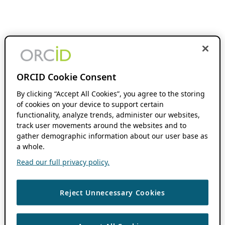
ORCID Cookie Consent
By clicking “Accept All Cookies”, you agree to the storing
of cookies on your device to support certain
functionality, analyze trends, administer our websites,
track user movements around the websites and to
gather demographic information about our user base as
a whole.
Read our full privacy policy.
Reject Unnecessary Cookies