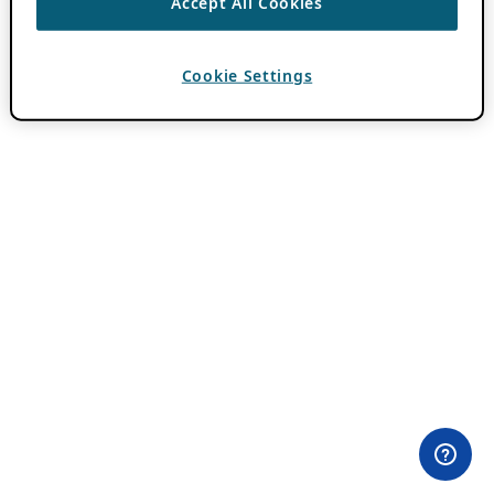
Accept All Cookies
Cookie Settings