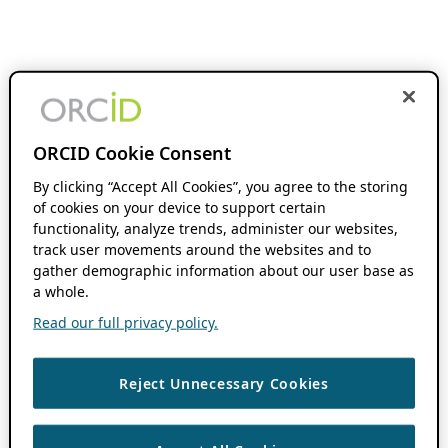
ORCID Cookie Consent
By clicking “Accept All Cookies”, you agree to the storing
of cookies on your device to support certain
functionality, analyze trends, administer our websites,
track user movements around the websites and to
gather demographic information about our user base as
a whole.
Read our full privacy policy.
Reject Unnecessary Cookies