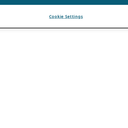
Cookie Settings