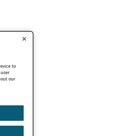
device to
 user
out our