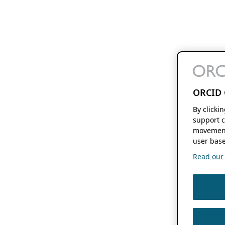
ORCID 
By clicki
support c
movement
user base
Read our f