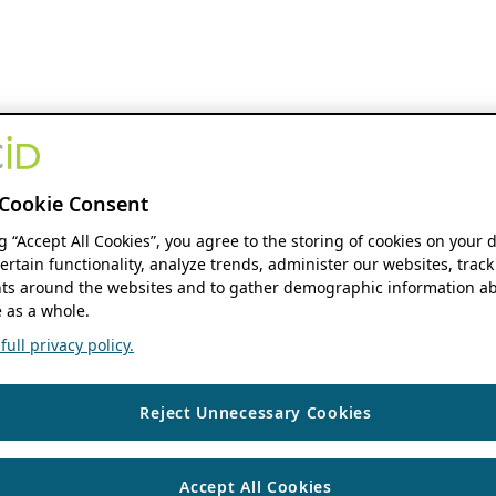
Cookie Consent
ng “Accept All Cookies”, you agree to the storing of cookies on your 
ertain functionality, analyze trends, administer our websites, track
s around the websites and to gather demographic information ab
 as a whole.
ull privacy policy.
Reject Unnecessary Cookies
Accept All Cookies