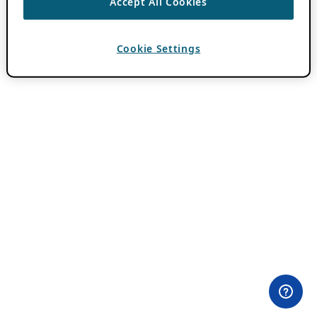
Accept All Cookies
Cookie Settings