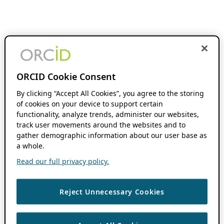
ORCID Cookie Consent
By clicking “Accept All Cookies”, you agree to the storing
of cookies on your device to support certain
functionality, analyze trends, administer our websites,
track user movements around the websites and to
gather demographic information about our user base as
a whole.
Read our full privacy policy.
Reject Unnecessary Cookies