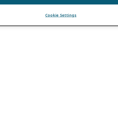
Cookie Settings