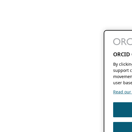
ORCID 
By clicki
support c
movement
user base
Read our f