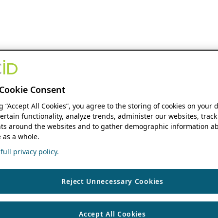
Cookie Consent
ng “Accept All Cookies”, you agree to the storing of cookies on your 
ertain functionality, analyze trends, administer our websites, track
s around the websites and to gather demographic information ab
 as a whole.
ull privacy policy.
Reject Unnecessary Cookies
Accept All Cookies