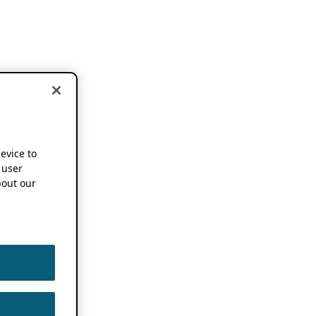
device to
 user
out our