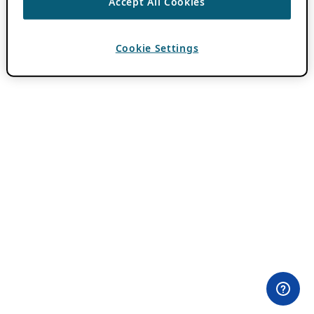
Accept All Cookies
Cookie Settings