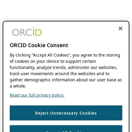
ORCID Cookie Consent
By clicking “Accept All Cookies”, you agree to the storing
of cookies on your device to support certain
functionality, analyze trends, administer our websites,
track user movements around the websites and to
gather demographic information about our user base as
a whole.
Read our full privacy policy.
Reject Unnecessary Cookies