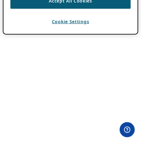
Accept All Cookies
Cookie Settings