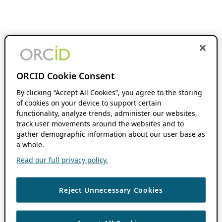
ORCID Cookie Consent
By clicking “Accept All Cookies”, you agree to the storing
of cookies on your device to support certain
functionality, analyze trends, administer our websites,
track user movements around the websites and to
gather demographic information about our user base as
a whole.
Read our full privacy policy.
Reject Unnecessary Cookies