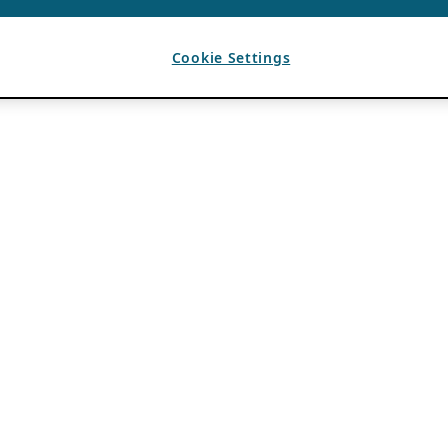
Cookie Settings