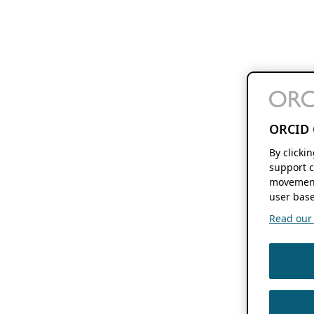
ORCID 
By clicki
support c
movement
user base
Read our f