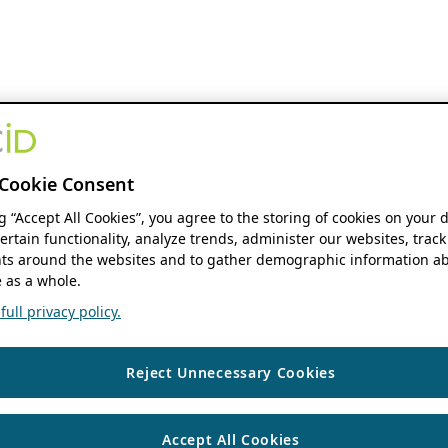
Cookie Consent
ng “Accept All Cookies”, you agree to the storing of cookies on your 
ertain functionality, analyze trends, administer our websites, track
s around the websites and to gather demographic information ab
 as a whole.
ull privacy policy.
Reject Unnecessary Cookies
Accept All Cookies