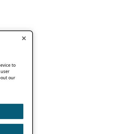
device to
 user
out our