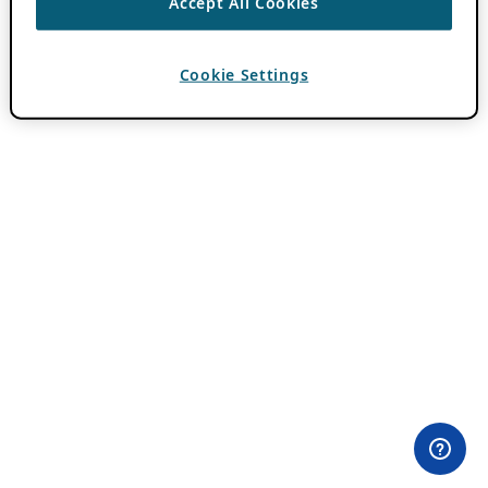
Accept All Cookies
Cookie Settings