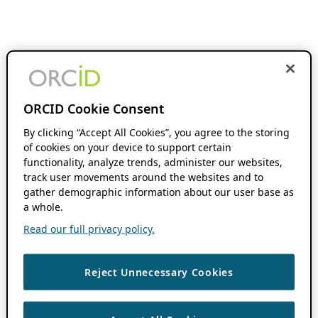
ORCID Cookie Consent
By clicking “Accept All Cookies”, you agree to the storing
of cookies on your device to support certain
functionality, analyze trends, administer our websites,
track user movements around the websites and to
gather demographic information about our user base as
a whole.
Read our full privacy policy.
Reject Unnecessary Cookies