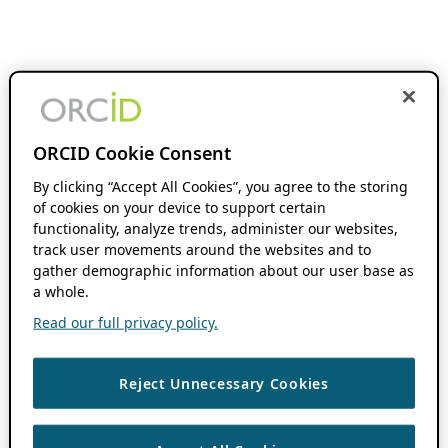
ORCID Cookie Consent
By clicking “Accept All Cookies”, you agree to the storing
of cookies on your device to support certain
functionality, analyze trends, administer our websites,
track user movements around the websites and to
gather demographic information about our user base as
a whole.
Read our full privacy policy.
Reject Unnecessary Cookies