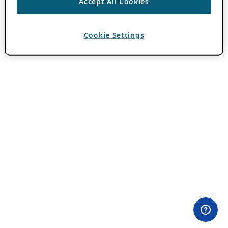
Accept All Cookies
Cookie Settings