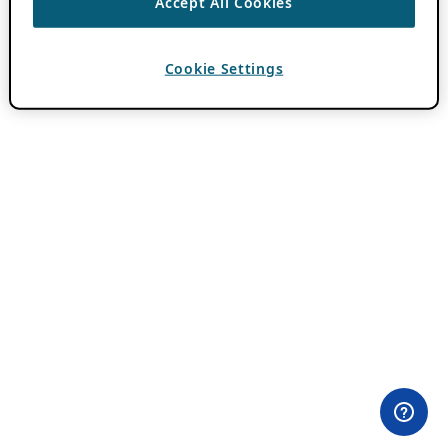
Accept All Cookies
Cookie Settings