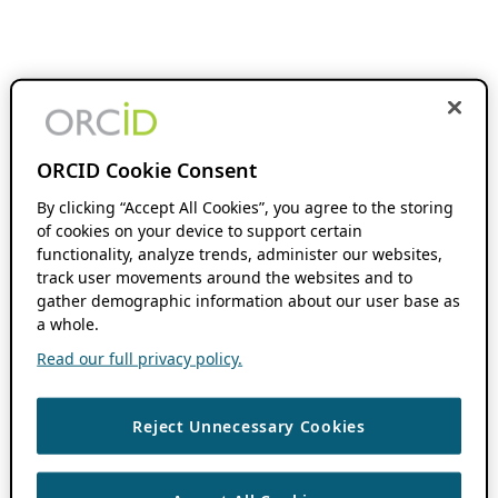
ORCID Cookie Consent
By clicking “Accept All Cookies”, you agree to the storing
of cookies on your device to support certain
functionality, analyze trends, administer our websites,
track user movements around the websites and to
gather demographic information about our user base as
a whole.
Read our full privacy policy.
Reject Unnecessary Cookies