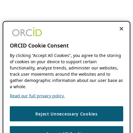
ORCID Cookie Consent
By clicking “Accept All Cookies”, you agree to the storing
of cookies on your device to support certain
functionality, analyze trends, administer our websites,
track user movements around the websites and to
gather demographic information about our user base as
a whole.
Read our full privacy policy.
Reject Unnecessary Cookies