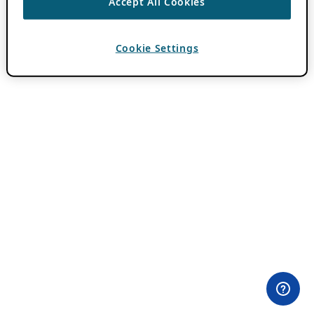
Accept All Cookies
Cookie Settings