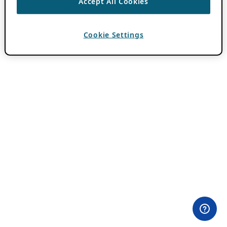
Accept All Cookies
Cookie Settings