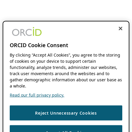
ORCID Cookie Consent
By clicking “Accept All Cookies”, you agree to the storing
of cookies on your device to support certain
functionality, analyze trends, administer our websites,
track user movements around the websites and to
gather demographic information about our user base as
a whole.
Read our full privacy policy.
Reject Unnecessary Cookies