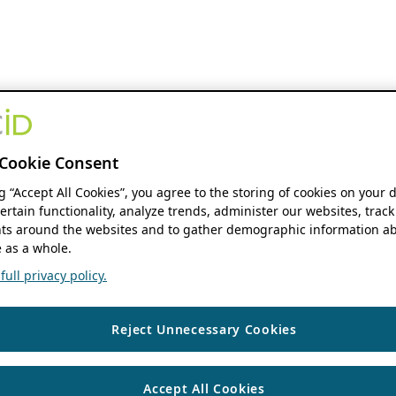
Cookie Consent
ng “Accept All Cookies”, you agree to the storing of cookies on your 
ertain functionality, analyze trends, administer our websites, track
s around the websites and to gather demographic information ab
 as a whole.
ull privacy policy.
Reject Unnecessary Cookies
Accept All Cookies