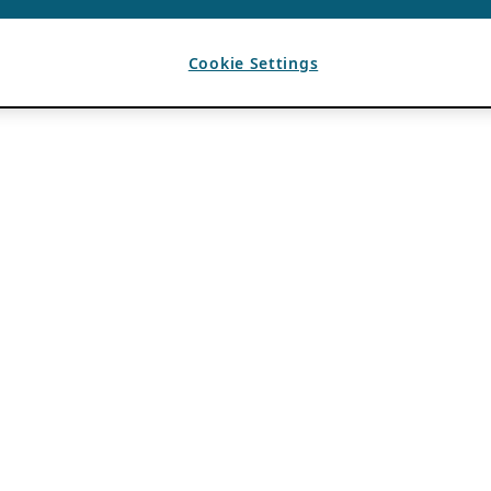
Cookie Settings