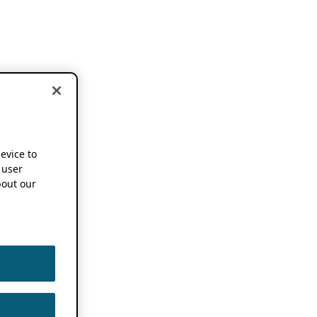
device to
 user
out our