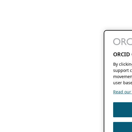
ORCID 
By clicki
support c
movement
user base
Read our f