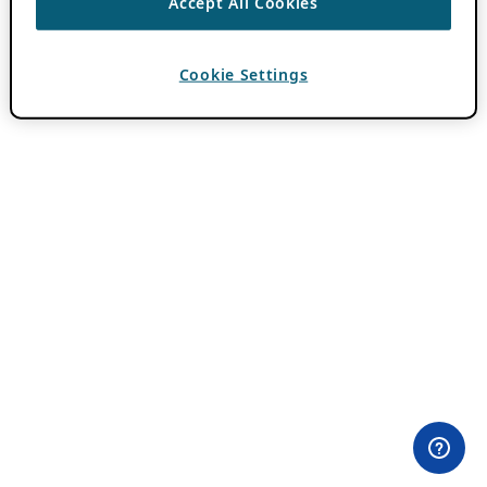
Accept All Cookies
Cookie Settings