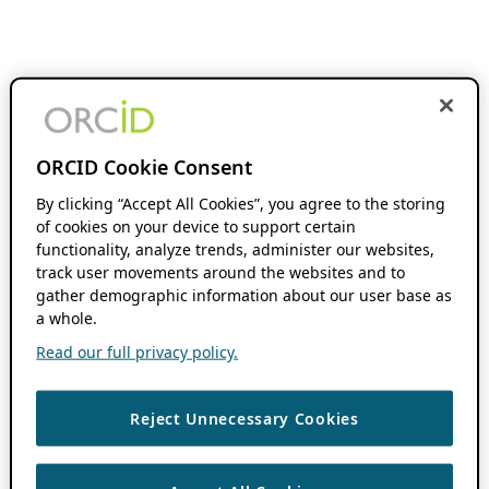
ORCID Cookie Consent
By clicking “Accept All Cookies”, you agree to the storing
of cookies on your device to support certain
functionality, analyze trends, administer our websites,
track user movements around the websites and to
gather demographic information about our user base as
a whole.
Read our full privacy policy.
Reject Unnecessary Cookies