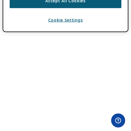
Accept All Cookies
Cookie Settings