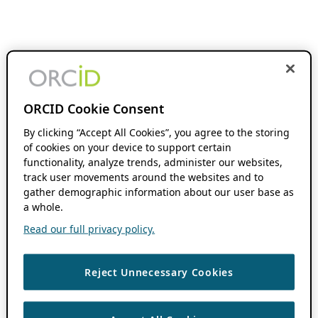
ORCID Cookie Consent
By clicking “Accept All Cookies”, you agree to the storing
of cookies on your device to support certain
functionality, analyze trends, administer our websites,
track user movements around the websites and to
gather demographic information about our user base as
a whole.
Read our full privacy policy.
Reject Unnecessary Cookies