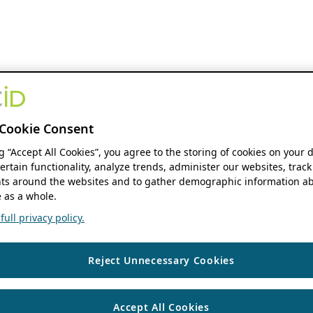
Cookie Consent
ng “Accept All Cookies”, you agree to the storing of cookies on your 
ertain functionality, analyze trends, administer our websites, track
s around the websites and to gather demographic information ab
 as a whole.
ull privacy policy.
Reject Unnecessary Cookies
Accept All Cookies