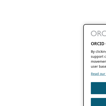
ORCID 
By clicki
support c
movement
user base
Read our f