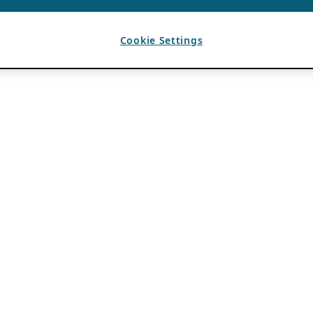
Cookie Settings