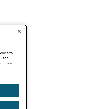
device to
 user
out our