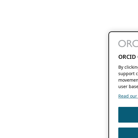
ORCID 
By clicki
support c
movement
user base
Read our f