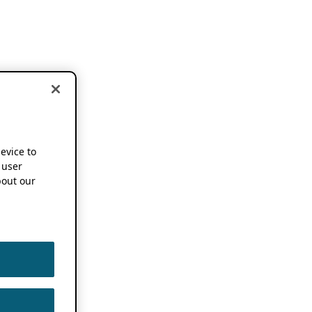
device to
 user
out our