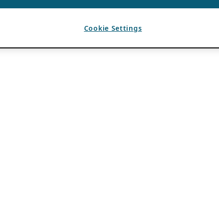
Cookie Settings