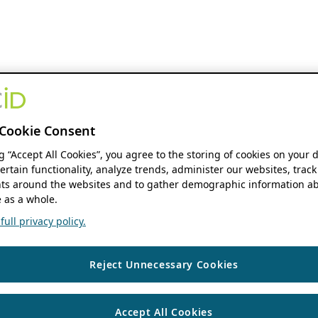
Cookie Consent
ng “Accept All Cookies”, you agree to the storing of cookies on your 
ertain functionality, analyze trends, administer our websites, track
s around the websites and to gather demographic information ab
 as a whole.
ull privacy policy.
Reject Unnecessary Cookies
Accept All Cookies