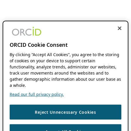
ORCID Cookie Consent
By clicking “Accept All Cookies”, you agree to the storing
of cookies on your device to support certain
functionality, analyze trends, administer our websites,
track user movements around the websites and to
gather demographic information about our user base as
a whole.
Read our full privacy policy.
Reject Unnecessary Cookies