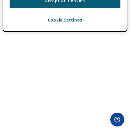
Accept All Cookies
Cookie Settings