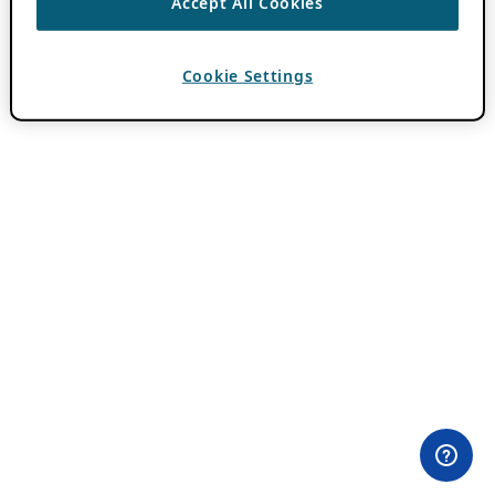
Accept All Cookies
Cookie Settings