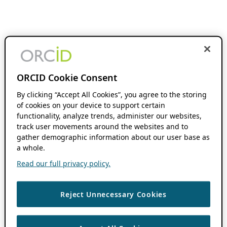
ORCID Cookie Consent
By clicking “Accept All Cookies”, you agree to the storing
of cookies on your device to support certain
functionality, analyze trends, administer our websites,
track user movements around the websites and to
gather demographic information about our user base as
a whole.
Read our full privacy policy.
Reject Unnecessary Cookies