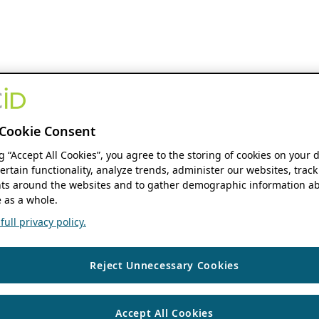
Cookie Consent
ng “Accept All Cookies”, you agree to the storing of cookies on your 
ertain functionality, analyze trends, administer our websites, track
s around the websites and to gather demographic information ab
 as a whole.
ull privacy policy.
Reject Unnecessary Cookies
Accept All Cookies