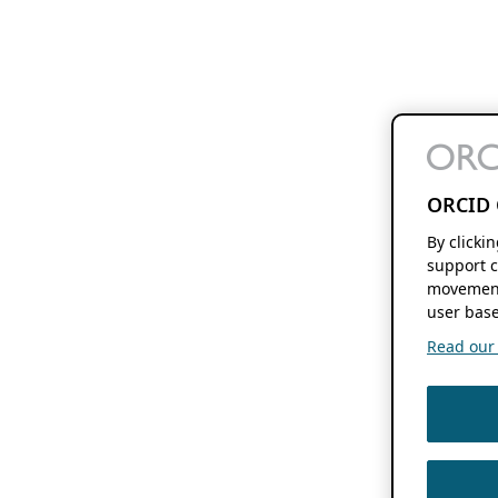
ORCID 
By clicki
support c
movement
user base
Read our f