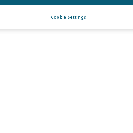
Cookie Settings