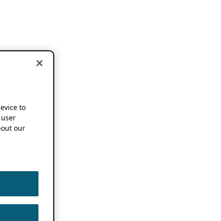
device to
 user
out our