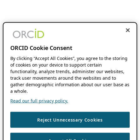
ORCID Cookie Consent
By clicking “Accept All Cookies”, you agree to the storing
of cookies on your device to support certain
functionality, analyze trends, administer our websites,
track user movements around the websites and to
gather demographic information about our user base as
a whole.
Read our full privacy policy.
Reject Unnecessary Cookies