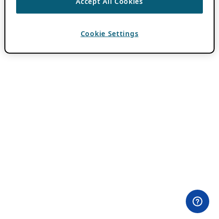
Accept All Cookies
Cookie Settings