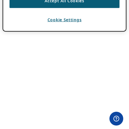
Accept All Cookies
Cookie Settings