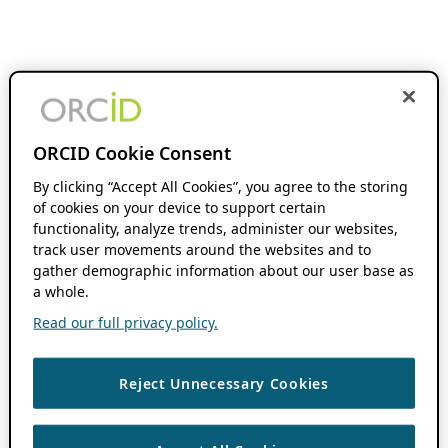
ORCID Cookie Consent
By clicking “Accept All Cookies”, you agree to the storing
of cookies on your device to support certain
functionality, analyze trends, administer our websites,
track user movements around the websites and to
gather demographic information about our user base as
a whole.
Read our full privacy policy.
Reject Unnecessary Cookies