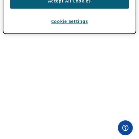
Accept All Cookies
Cookie Settings