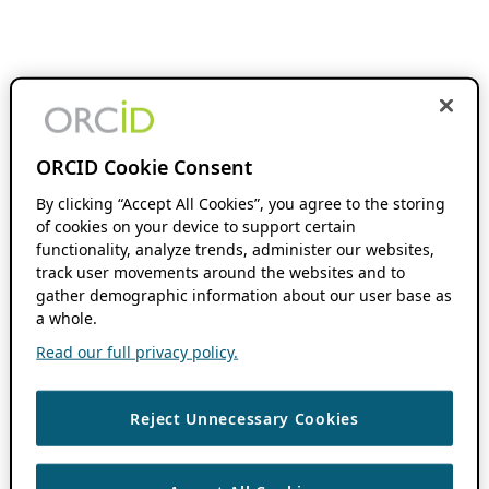
ORCID Cookie Consent
By clicking “Accept All Cookies”, you agree to the storing
of cookies on your device to support certain
functionality, analyze trends, administer our websites,
track user movements around the websites and to
gather demographic information about our user base as
a whole.
Read our full privacy policy.
Reject Unnecessary Cookies