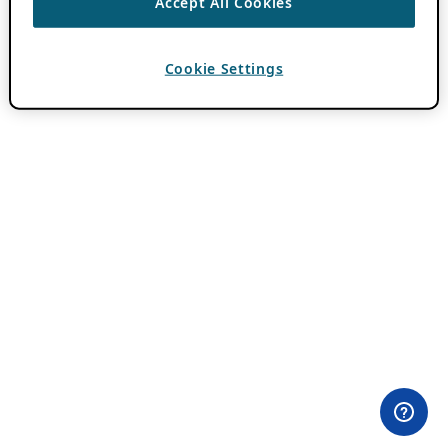
Accept All Cookies
Cookie Settings