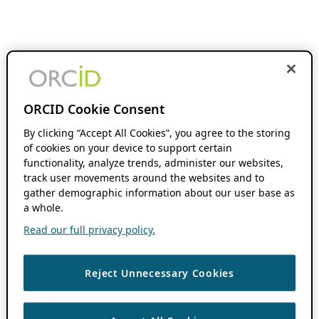
ORCID Cookie Consent
By clicking “Accept All Cookies”, you agree to the storing
of cookies on your device to support certain
functionality, analyze trends, administer our websites,
track user movements around the websites and to
gather demographic information about our user base as
a whole.
Read our full privacy policy.
Reject Unnecessary Cookies