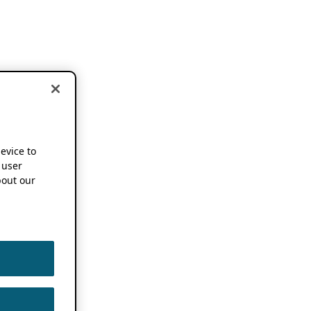
device to
 user
out our