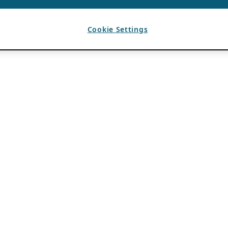
Cookie Settings