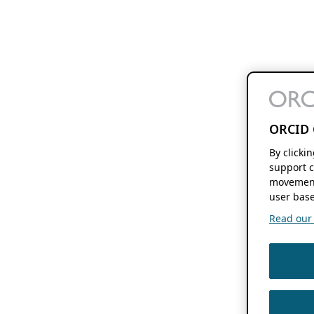
ORCID 
By clicki
support c
movement
user base
Read our f