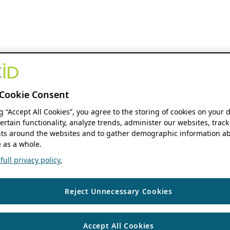
Cookie Consent
ng “Accept All Cookies”, you agree to the storing of cookies on your 
ertain functionality, analyze trends, administer our websites, track
s around the websites and to gather demographic information ab
 as a whole.
ull privacy policy.
Reject Unnecessary Cookies
Accept All Cookies