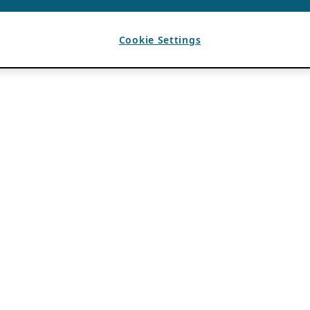
Cookie Settings