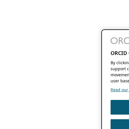
ORCID 
By clicki
support c
movement
user base
Read our f