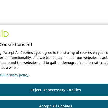
Cookie Consent
ng “Accept All Cookies”, you agree to the storing of cookies on your 
ertain functionality, analyze trends, administer our websites, track
s around the websites and to gather demographic information ab
 as a whole.
ull privacy policy.
Reject Unnecessary Cookies
Accept All Cookies