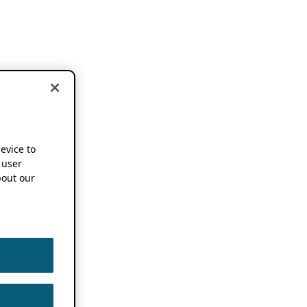
device to
 user
out our