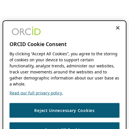
ORCID Cookie Consent
By clicking “Accept All Cookies”, you agree to the storing
of cookies on your device to support certain
functionality, analyze trends, administer our websites,
track user movements around the websites and to
gather demographic information about our user base as
a whole.
Read our full privacy policy.
Reject Unnecessary Cookies