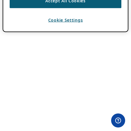
Accept All Cookies
Cookie Settings