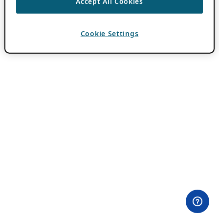
Accept All Cookies
Cookie Settings