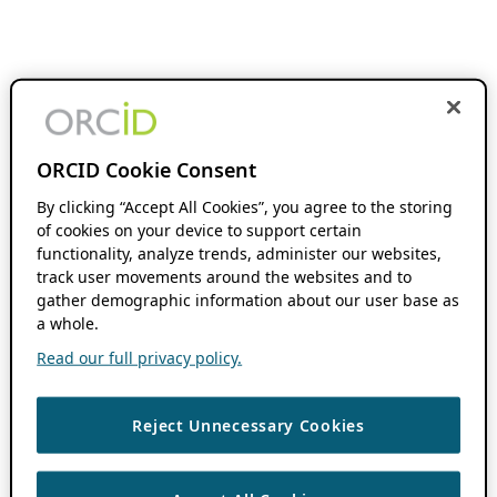
ORCID Cookie Consent
By clicking “Accept All Cookies”, you agree to the storing
of cookies on your device to support certain
functionality, analyze trends, administer our websites,
track user movements around the websites and to
gather demographic information about our user base as
a whole.
Read our full privacy policy.
Reject Unnecessary Cookies