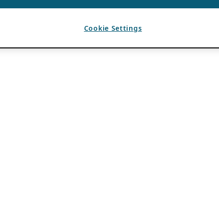
Cookie Settings