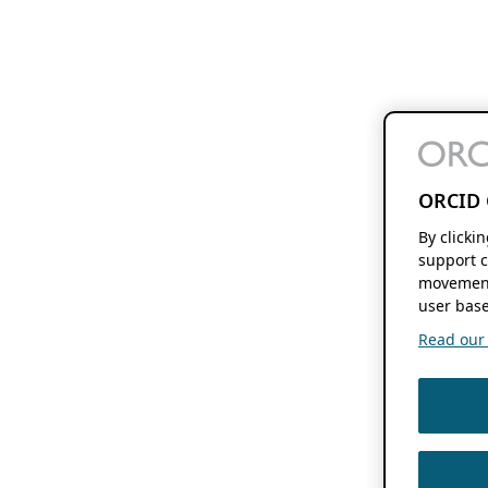
ORCID 
By clicki
support c
movement
user base
Read our f