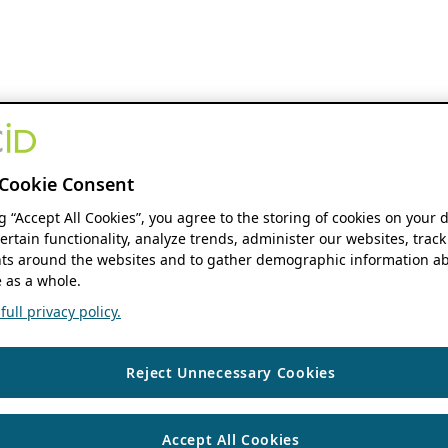
Cookie Consent
ng “Accept All Cookies”, you agree to the storing of cookies on your 
ertain functionality, analyze trends, administer our websites, track
s around the websites and to gather demographic information ab
 as a whole.
ull privacy policy.
Reject Unnecessary Cookies
Accept All Cookies