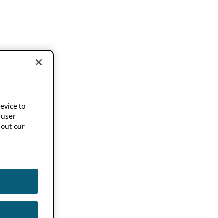
device to
 user
out our