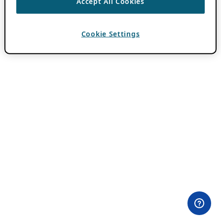
Accept All Cookies
Cookie Settings