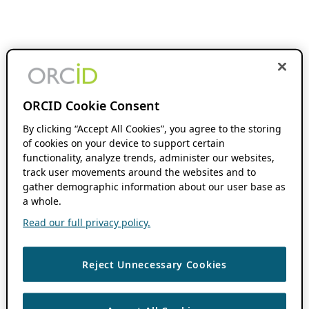
ORCID Cookie Consent
By clicking “Accept All Cookies”, you agree to the storing
of cookies on your device to support certain
functionality, analyze trends, administer our websites,
track user movements around the websites and to
gather demographic information about our user base as
a whole.
Read our full privacy policy.
Reject Unnecessary Cookies