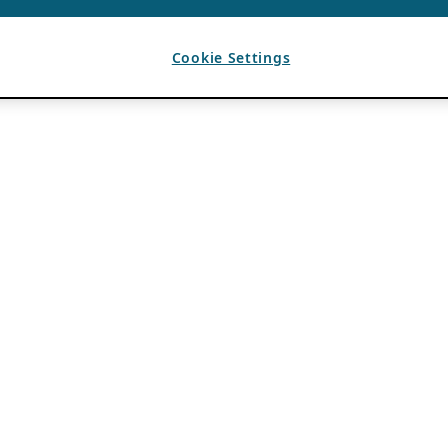
Cookie Settings