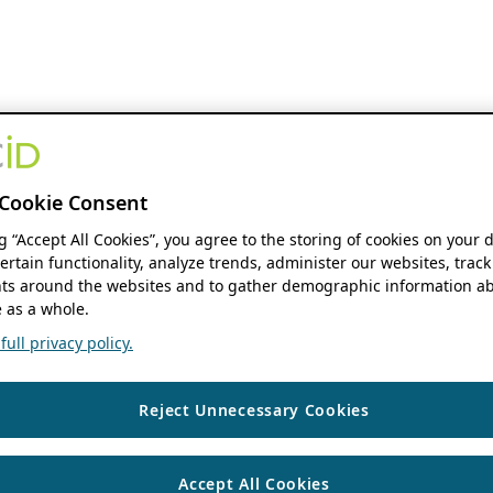
Cookie Consent
ng “Accept All Cookies”, you agree to the storing of cookies on your 
ertain functionality, analyze trends, administer our websites, track
s around the websites and to gather demographic information ab
 as a whole.
ull privacy policy.
Reject Unnecessary Cookies
Accept All Cookies