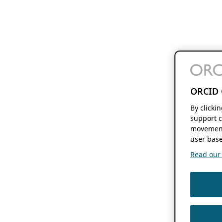
ORCID 
By clicki
support c
movement
user base
Read our f