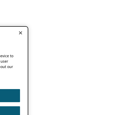
device to
 user
out our