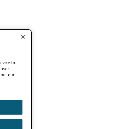
device to
 user
out our