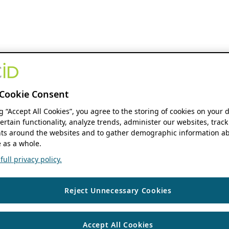
Cookie Consent
ng “Accept All Cookies”, you agree to the storing of cookies on your 
ertain functionality, analyze trends, administer our websites, track
s around the websites and to gather demographic information ab
 as a whole.
ull privacy policy.
Reject Unnecessary Cookies
Accept All Cookies