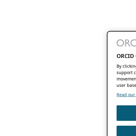
ORCID 
By clicki
support c
movement
user base
Read our f