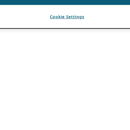
Cookie Settings