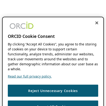
ORCID Cookie Consent
By clicking “Accept All Cookies”, you agree to the storing
of cookies on your device to support certain
functionality, analyze trends, administer our websites,
track user movements around the websites and to
gather demographic information about our user base as
a whole.
Read our full privacy policy.
Reject Unnecessary Cookies