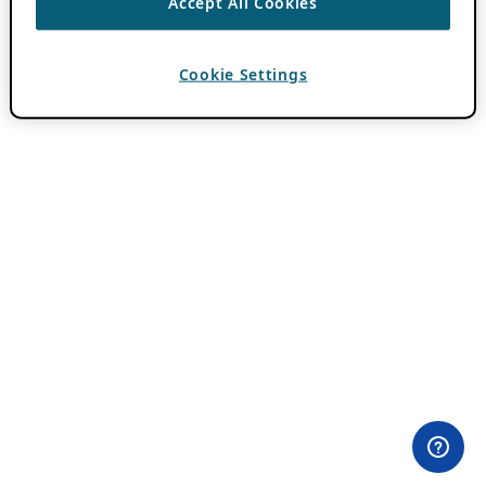
Accept All Cookies
Cookie Settings