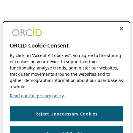
ORCID Cookie Consent
By clicking “Accept All Cookies”, you agree to the storing
of cookies on your device to support certain
functionality, analyze trends, administer our websites,
track user movements around the websites and to
gather demographic information about our user base as
a whole.
Read our full privacy policy.
Reject Unnecessary Cookies