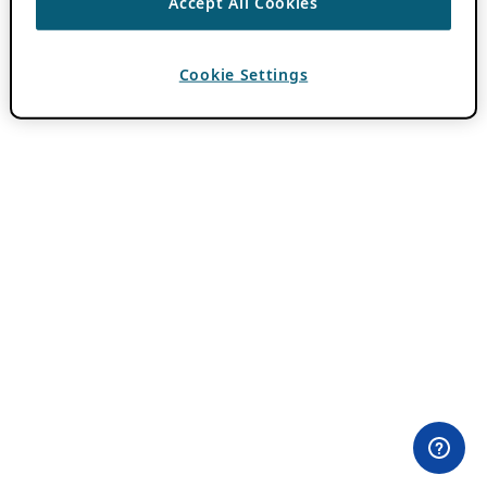
Accept All Cookies
Cookie Settings