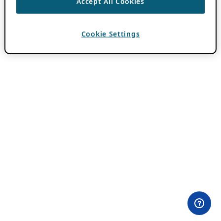
Accept All Cookies
Cookie Settings