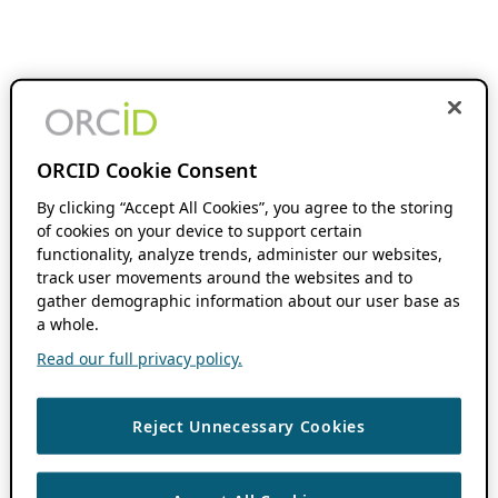
ORCID Cookie Consent
By clicking “Accept All Cookies”, you agree to the storing
of cookies on your device to support certain
functionality, analyze trends, administer our websites,
track user movements around the websites and to
gather demographic information about our user base as
a whole.
Read our full privacy policy.
Reject Unnecessary Cookies