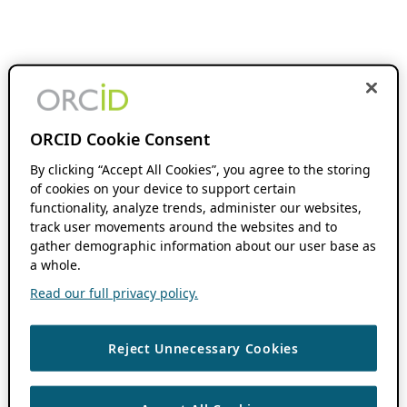
ORCID Cookie Consent
By clicking “Accept All Cookies”, you agree to the storing
of cookies on your device to support certain
functionality, analyze trends, administer our websites,
track user movements around the websites and to
gather demographic information about our user base as
a whole.
Read our full privacy policy.
Reject Unnecessary Cookies