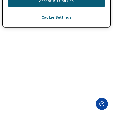
Accept All Cookies
Cookie Settings