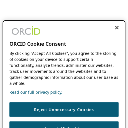
ORCID Cookie Consent
By clicking “Accept All Cookies”, you agree to the storing
of cookies on your device to support certain
functionality, analyze trends, administer our websites,
track user movements around the websites and to
gather demographic information about our user base as
a whole.
Read our full privacy policy.
Reject Unnecessary Cookies