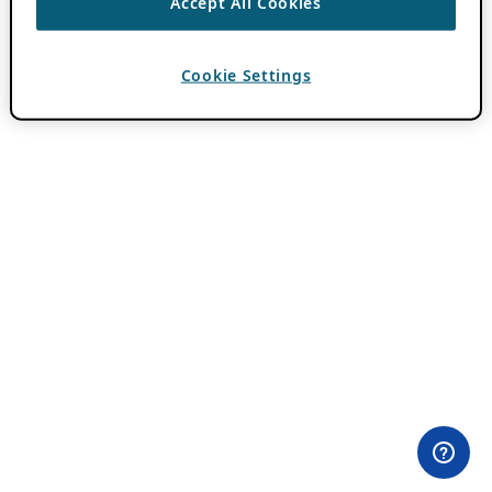
Accept All Cookies
Cookie Settings