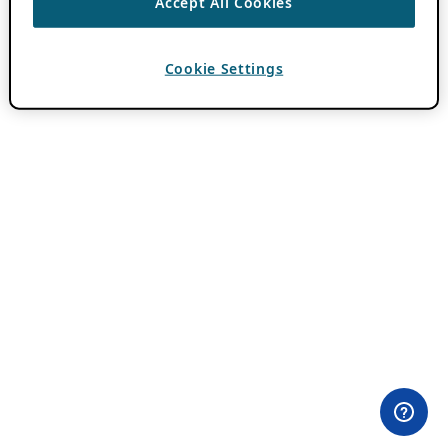
Accept All Cookies
Cookie Settings