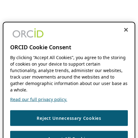
ORCID Cookie Consent
By clicking “Accept All Cookies”, you agree to the storing
of cookies on your device to support certain
functionality, analyze trends, administer our websites,
track user movements around the websites and to
gather demographic information about our user base as
a whole.
Read our full privacy policy.
Reject Unnecessary Cookies