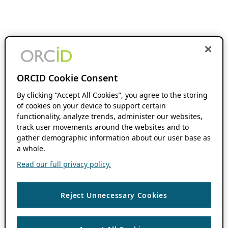
ORCID Cookie Consent
By clicking “Accept All Cookies”, you agree to the storing
of cookies on your device to support certain
functionality, analyze trends, administer our websites,
track user movements around the websites and to
gather demographic information about our user base as
a whole.
Read our full privacy policy.
Reject Unnecessary Cookies