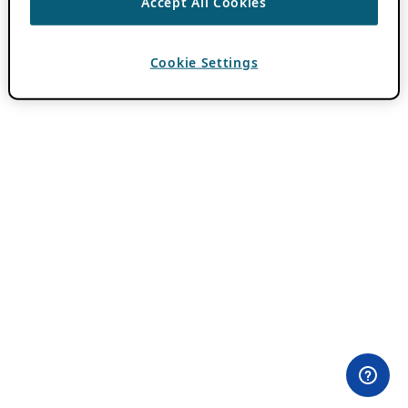
Accept All Cookies
Cookie Settings