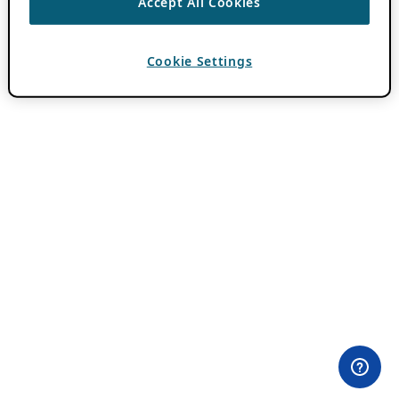
Accept All Cookies
Cookie Settings