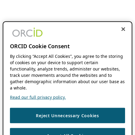
ORCID Cookie Consent
By clicking “Accept All Cookies”, you agree to the storing
of cookies on your device to support certain
functionality, analyze trends, administer our websites,
track user movements around the websites and to
gather demographic information about our user base as
a whole.
Read our full privacy policy.
Reject Unnecessary Cookies