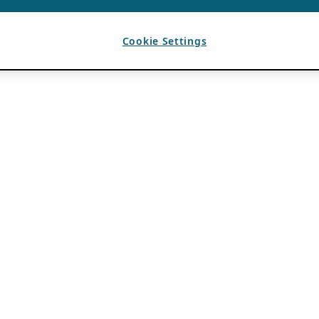
Cookie Settings