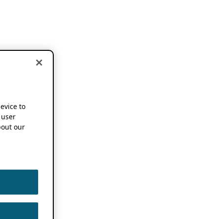
device to
 user
out our