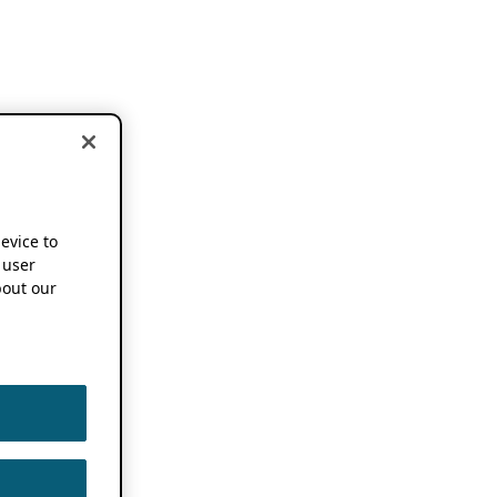
device to
 user
out our