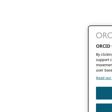
ORCID 
By clicki
support c
movement
user base
Read our f