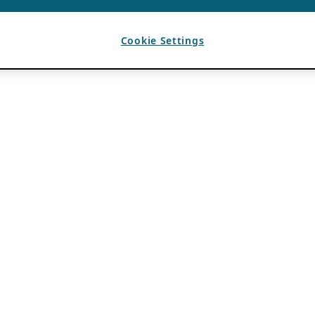
Cookie Settings