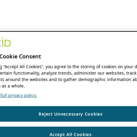
Cookie Consent
ng “Accept All Cookies”, you agree to the storing of cookies on your 
ertain functionality, analyze trends, administer our websites, track
s around the websites and to gather demographic information ab
 as a whole.
ull privacy policy.
Reject Unnecessary Cookies
Accept All Cookies