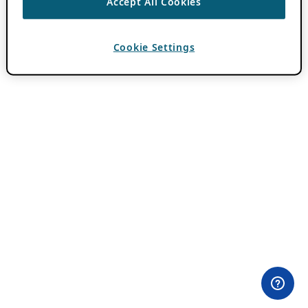
Accept All Cookies
Cookie Settings