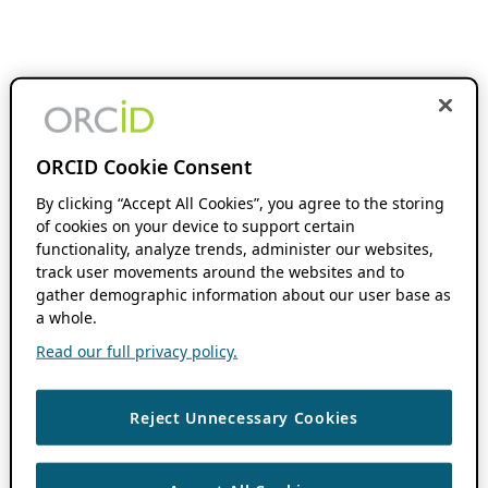
ORCID Cookie Consent
By clicking “Accept All Cookies”, you agree to the storing
of cookies on your device to support certain
functionality, analyze trends, administer our websites,
track user movements around the websites and to
gather demographic information about our user base as
a whole.
Read our full privacy policy.
Reject Unnecessary Cookies